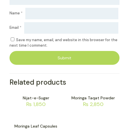
Name
*
Email
*
Save my name, email, and website in this browser for the
next time I comment.
Related products
Nijat-e-Suger
Moringa Taqat Powder
₨
1,850
₨
2,850
Moringa Leaf Capsules