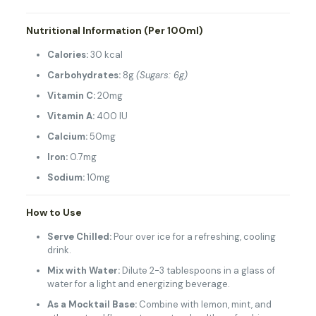
Nutritional Information (Per 100ml)
Calories:
30 kcal
Carbohydrates:
8g
(Sugars: 6g)
Vitamin C:
20mg
Vitamin A:
400 IU
Calcium:
50mg
Iron:
0.7mg
Sodium:
10mg
How to Use
Serve Chilled:
Pour over ice for a refreshing, cooling
drink.
Mix with Water:
Dilute 2-3 tablespoons in a glass of
water for a light and energizing beverage.
As a Mocktail Base:
Combine with lemon, mint, and