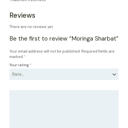
Reviews
There are no reviews yet.
Be the first to review “Moringa Sharbat”
Your email address will not be published.
Required fields are
marked
*
Your rating
*