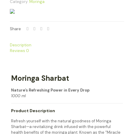
Category:
Moringa
Share
Description
Reviews
0
Moringa Sharbat
Nature’s Refreshing Power in Every Drop
1000 ml
Product Description
Refresh yourself with the natural goodness of Moringa
Sharbat—a revitalizing drink infused with the powerful
health benefits of the moringa plant. Known as the “Miracle