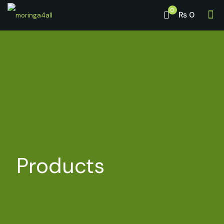
0
₨ 0
Products