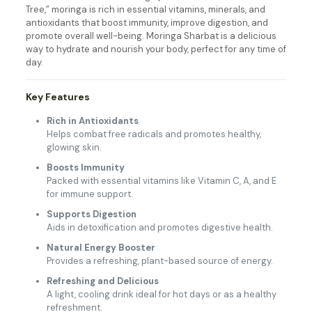
Tree,” moringa is rich in essential vitamins, minerals, and
antioxidants that boost immunity, improve digestion, and
promote overall well-being. Moringa Sharbat is a delicious
way to hydrate and nourish your body, perfect for any time of
day.
Key Features
Rich in Antioxidants
Helps combat free radicals and promotes healthy,
glowing skin.
Boosts Immunity
Packed with essential vitamins like Vitamin C, A, and E
for immune support.
Supports Digestion
Aids in detoxification and promotes digestive health.
Natural Energy Booster
Provides a refreshing, plant-based source of energy.
Refreshing and Delicious
A light, cooling drink ideal for hot days or as a healthy
refreshment.