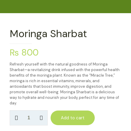
Moringa Sharbat
₨
800
Refresh yourself with the natural goodness of Moringa
Sharbat—a revitalizing drink infused with the powerful health
benefits of the moringa plant. Known as the “Miracle Tree,”
moringa is rich in essential vitamins, minerals, and
antioxidants that boost immunity, improve digestion, and
promote overall well-being. Moringa Sharbat is a delicious
way to hydrate and nourish your body, perfect for any time of
day.
Moringa
Add to cart
Sharbat
quantity