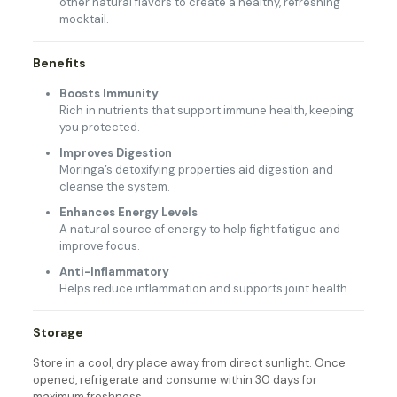
other natural flavors to create a healthy, refreshing
mocktail.
Benefits
Boosts Immunity
Rich in nutrients that support immune health, keeping
you protected.
Improves Digestion
Moringa’s detoxifying properties aid digestion and
cleanse the system.
Enhances Energy Levels
A natural source of energy to help fight fatigue and
improve focus.
Anti-Inflammatory
Helps reduce inflammation and supports joint health.
Storage
Store in a cool, dry place away from direct sunlight. Once
opened, refrigerate and consume within 30 days for
maximum freshness.