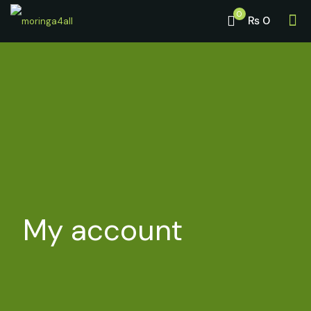
0
₨ 0
My account