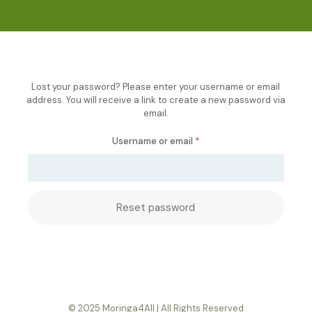
Lost your password? Please enter your username or email
address. You will receive a link to create a new password via
email.
Required
Username or email
*
Reset password
© 2025 Moringa4All | All Rights Reserved